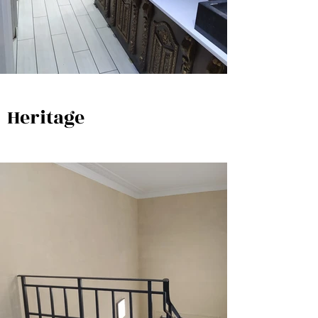
Heritage