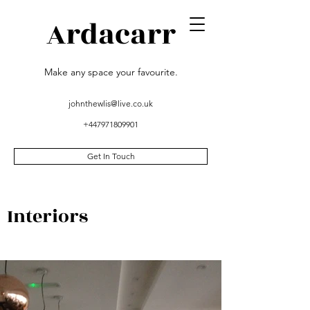
Ardacarr
Make any space your favourite.
johnthewlis@live.co.uk
+447971809901
Get In Touch
Interiors